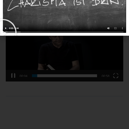
0% Complete
Video-
Player
00:04
00:58