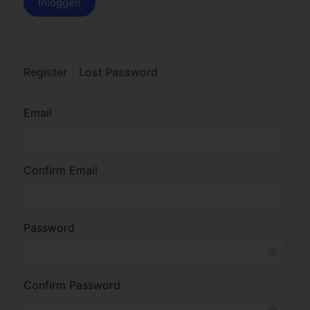
Register
Lost Password
Email
Confirm Email
Password
Confirm Password