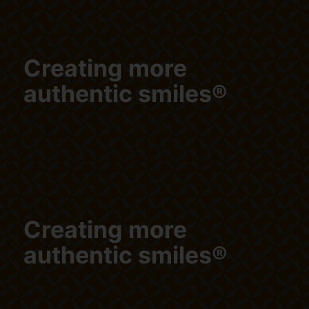
Creating more
authentic smiles®
Creating more
authentic smiles®