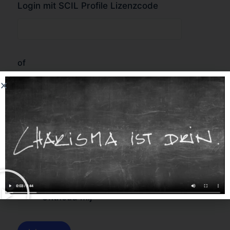
Login mit SCIL Profile Lizenzcode
of
Forgot Password?
Onthoud mij