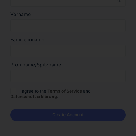
Vorname
Familiennname
Profilname/Spitzname
I agree to the
Terms of Service
and
Datenschutzerklärung
.