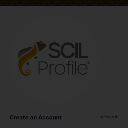
Create an Account
or
sign in